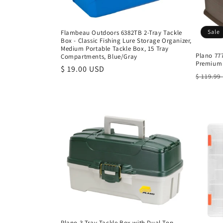
Sale
Flambeau Outdoors 6382TB 2-Tray Tackle
Box - Classic Fishing Lure Storage Organizer,
Medium Portable Tackle Box, 15 Tray
Plano 777
Compartments, Blue/Gray
Premium 
Regular
$ 19.00 USD
Regula
$ 119.99
price
price
Plano 3-Tray Tackle Box with Dual Top