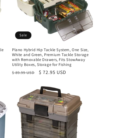
Sale
le
Plano Hybrid Hip Tackle System, One Size,
White and Green, Premium Tackle Storage
with Removable Drawers, Fits StowAway
Utility Boxes, Storage for Fishing
Regular
Sale
$ 72.95 USD
$ 89.99 USD
price
price