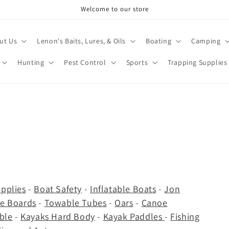
Welcome to our store
ut Us
Lenon's Baits, Lures, & Oils
Boating
Camping
Hunting
Pest Control
Sports
Trapping Supplies
pplies
-
Boat Safety
-
Inflatable Boats
-
Jon
e Boards
-
Towable Tubes
-
Oars
-
Canoe
able
-
Kayaks Hard Body
-
Kayak Paddles
-
Fishing