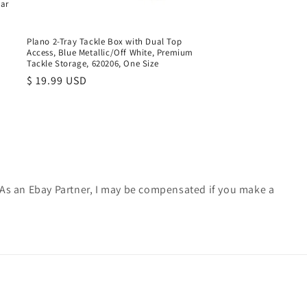
ear
Plano 2-Tray Tackle Box with Dual Top
Access, Blue Metallic/Off White, Premium
Tackle Storage, 620206, One Size
Regular
$ 19.99 USD
price
. As an Ebay Partner, I may be compensated if you make a