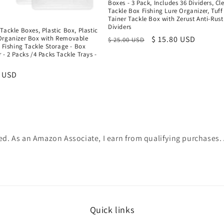
Boxes - 3 Pack, Includes 36 Dividers, Cl
Tackle Box Fishing Lure Organizer, Tuff
Tainer Tackle Box with Zerust Anti-Rust
Dividers
Tackle Boxes, Plastic Box, Plastic
Organizer Box with Removable
Regular
Sale
$ 15.80 USD
$ 25.00 USD
- Fishing Tackle Storage - Box
price
price
 - 2 Packs /4 Packs Tackle Trays -
x
r
9 USD
ated. As an Amazon Associate, I earn from qualifying purchases
Quick links