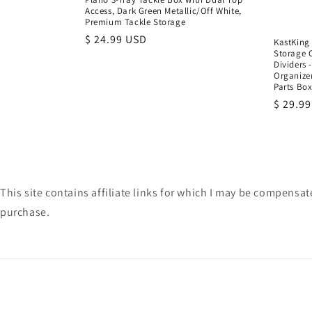
Access, Dark Green Metallic/Off White,
Premium Tackle Storage
Regular
$ 24.99 USD
KastKing 
Storage 
price
Dividers 
Organizer
Parts Bo
Regula
$ 29.9
price
This site contains affiliate links for which I may be compens
purchase.