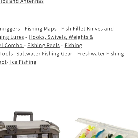
dios and Antennas
nriggers
-
Fishing Maps
-
Fish Fillet Knives and
hing Lures
-
Hooks, Swivels, Weights &
eel Combo
-
Fishing Reels
-
Fishing
 Tools
-
Saltwater Fishing Gear
-
Freshwater Fishing
oot
-
Ice Fishing