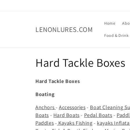
Skip to
content
Home
Abo
LENONLURES.COM
Food & Drink
C
Hard Tackle Boxes
o
Hard Tackle Boxes
l
Boating
l
Anchors
-
Accessories
-
Boat Cleaning Su
Boats
-
Hard Boats
-
Pedal Boats
-
Paddl
e
Paddles
-
Kayaks Fishing
-
kayaks Inflat