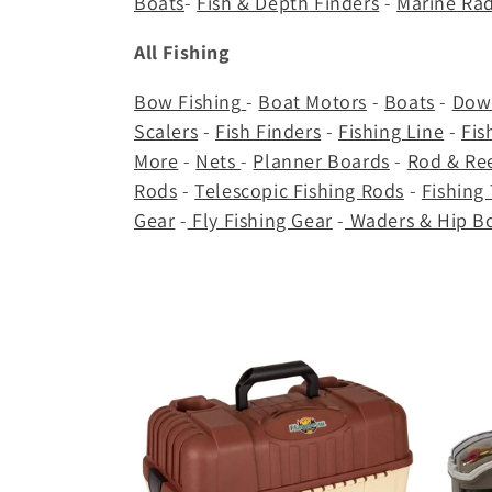
Boats
-
Fish & Depth
Finders
-
Marine Ra
c
All Fishing
t
Bow Fishing
-
Boat Motors
-
Boats
-
Dow
i
Scalers
-
Fish Finders
-
Fishing Line
-
Fis
More
-
Nets
-
Planner Boards
-
Rod & R
o
Rods
-
Telescopic Fishing Rods
-
Fishing
Gear
-
Fly Fishing Gear
-
Waders & Hip B
n
: