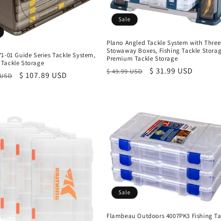
Sale
Plano Angled Tackle System with Three
Stowaway Boxes, Fishing Tackle Storag
1-01 Guide Series Tackle System,
Premium Tackle Storage
Tackle Storage
Regular
Sale
$ 31.99 USD
$ 49.99 USD
r
Sale
$ 107.89 USD
 USD
price
price
price
Sale
Flambeau Outdoors 4007PK3 Fishing Ta