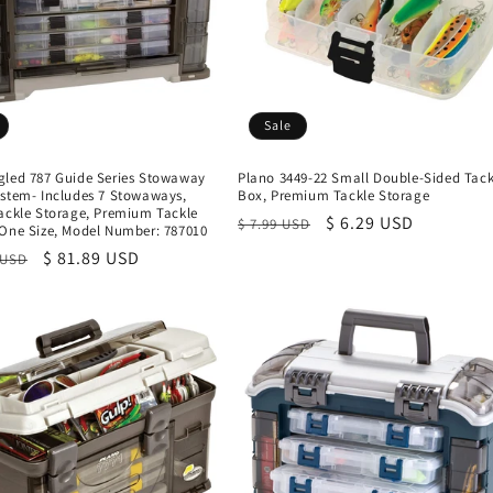
Sale
gled 787 Guide Series Stowaway
Plano 3449-22 Small Double-Sided Tack
ystem- Includes 7 Stowaways,
Box, Premium Tackle Storage
Tackle Storage, Premium Tackle
Regular
Sale
$ 6.29 USD
$ 7.99 USD
 One Size, Model Number: 787010
price
price
r
Sale
$ 81.89 USD
 USD
price