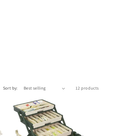
Sort by:
12 products