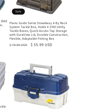
Sale
 3560
Plano Guide Series StowAway 4-By Rack
e,
System Tackle Box, Holds 4 3700 Utility
Tackle Boxes, Quick-Access Top Storage
with DuraView Lid, Durable Construction,
Flexible, Adaptable Fishing Box
Regular
Sale
$ 55.99 USD
$ 79.99 USD
price
price
ckle