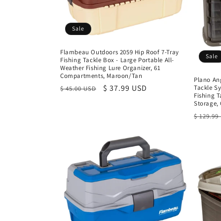
Sale
Flambeau Outdoors 2059 Hip Roof 7-Tray
Sale
Fishing Tackle Box - Large Portable All-
Weather Fishing Lure Organizer, 61
Compartments, Maroon/Tan
Plano An
Regular
Sale
$ 37.99 USD
Tackle S
$ 45.00 USD
Fishing 
price
price
Storage,
Regula
$ 129.99
price