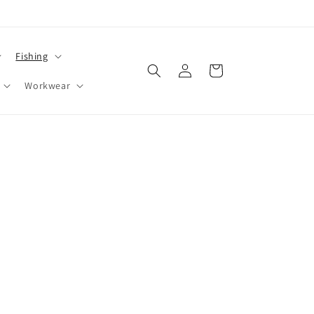
Fishing
Log
Cart
in
Workwear