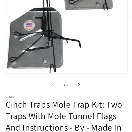
O
m
2
in
m
Open
media
1
of
1
/
6
in
modal
CINCH
Cinch Traps Mole Trap Kit: Two
Traps With Mole Tunnel Flags
And Instructions - By - Made In