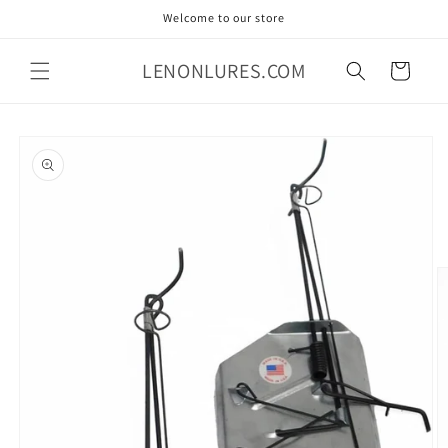
Skip to
Welcome to our store
content
LENONLURES.COM
Cart
Skip to
product
information