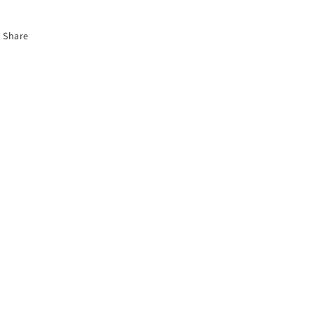
Share