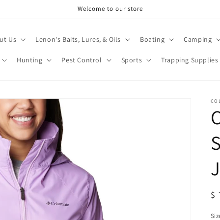
Welcome to our store
ut Us
Lenon's Baits, Lures, & Oils
Boating
Camping
Hunting
Pest Control
Sports
Trapping Supplies
CO
S
J
R
$ 
pr
Siz