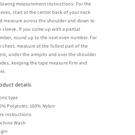
llowing measurement instructions: For the
eeves, start at the center back of your neck
d measure across the shoulder and down to
e sleeve. If you come up with a partial
mber, round up to the next even number. For
e chest, measure at the fullest part of the
est, under the armpits and over the shoulder
ades, keeping the tape measure firm and
vel.
oduct details
bric type
0% Polyester; 100% Nylon
re instructions
chine Wash
igin