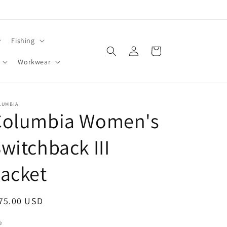
Fishing
Log
Cart
in
Workwear
LUMBIA
Columbia Women's
witchback III
acket
egular
75.00 USD
ice
e