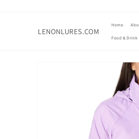
Skip to
content
Home
Abo
LENONLURES.COM
Food & Drink
Skip to
product
information