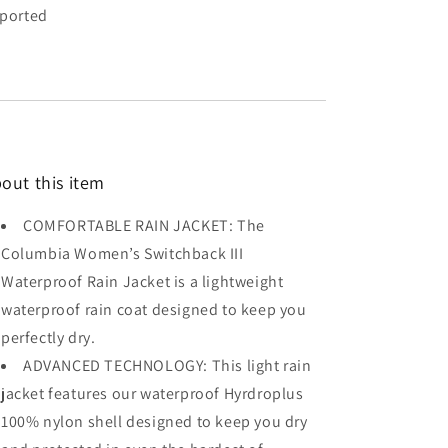
ported
out this item
COMFORTABLE RAIN JACKET: The
Columbia Women’s Switchback III
Waterproof Rain Jacket is a lightweight
waterproof rain coat designed to keep you
perfectly dry.
ADVANCED TECHNOLOGY: This light rain
jacket features our waterproof Hyrdroplus
100% nylon shell designed to keep you dry