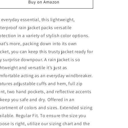
Buy on Amazon
unavailable
 everyday essential, this lightweight,
terproof rain jacket packs versatile
otection in a variety of stylish color options.
at’s more, packing down into its own
cket, you can keep this trusty jacket ready for
y surprise downpour. A rain jacket is so
ghtweight and versatile it’s just as
mfortable acting as an everyday windbreaker.
atures adjustable cuffs and hem, full zip
ont, two hand pockets, and reflective accents
 keep you safe and dry. Offered in an
sortment of colors and sizes. Extended sizing
ailable. Regular Fit. To ensure the size you
oose is right, utilize our sizing chart and the