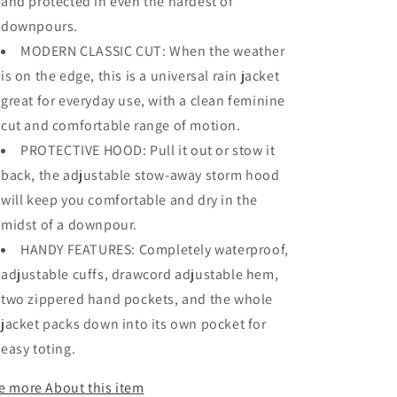
and protected in even the hardest of
downpours.
MODERN CLASSIC CUT: When the weather
is on the edge, this is a universal rain jacket
great for everyday use, with a clean feminine
cut and comfortable range of motion.
PROTECTIVE HOOD: Pull it out or stow it
back, the adjustable stow-away storm hood
will keep you comfortable and dry in the
midst of a downpour.
HANDY FEATURES: Completely waterproof,
adjustable cuffs, drawcord adjustable hem,
two zippered hand pockets, and the whole
jacket packs down into its own pocket for
easy toting.
e more
About this item