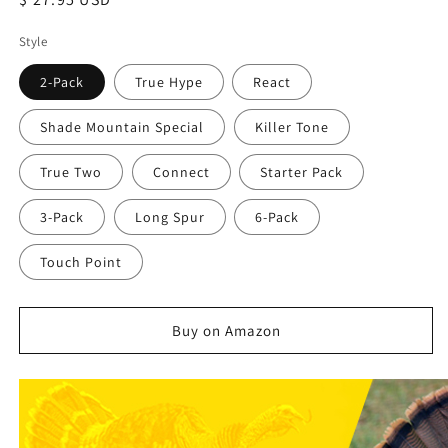
price
Style
2-Pack
True Hype
React
Shade Mountain Special
Killer Tone
True Two
Connect
Starter Pack
3-Pack
Long Spur
6-Pack
Touch Point
Buy on Amazon