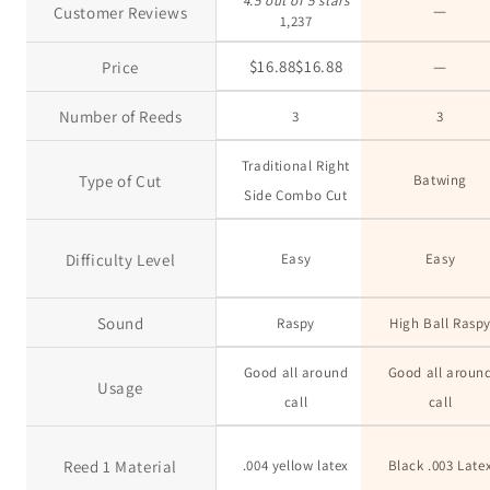
4.5 out of 5 stars
—
Customer Reviews
1,237
no da
$16.88
$
16
.
88
—
Price
Number of Reeds
3
3
Traditional Right
Type of Cut
Batwing
Side Combo Cut
Difficulty Level
Easy
Easy
Sound
Raspy
High Ball Rasp
Good all around
Good all aroun
Usage
call
call
Reed 1 Material
.004 yellow latex
Black .003 Late