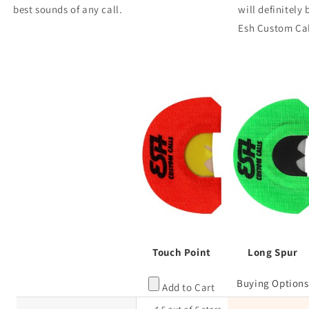
best sounds of any call.
will definitely
Esh Custom Cal
Touch Point
Long Spur
Buying Options
Add to Cart