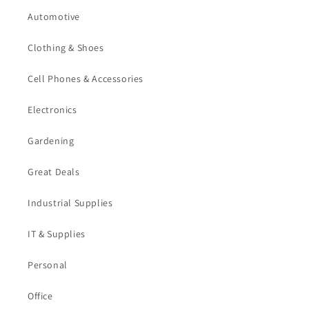
Automotive
Clothing & Shoes
Cell Phones & Accessories
Electronics
Gardening
Great Deals
Industrial Supplies
IT & Supplies
Personal
Office