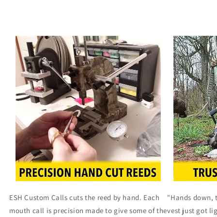
ESH Custom Calls cuts the reed by hand. Each
"Hands down, th
mouth call is precision made to give some of the
vest just got li