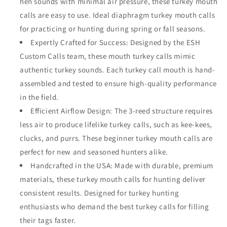
hen sounds with minimal air pressure, these turkey mouth
calls are easy to use. Ideal diaphragm turkey mouth calls
for practicing or hunting during spring or fall seasons.
Expertly Crafted for Success: Designed by the ESH
Custom Calls team, these mouth turkey calls mimic
authentic turkey sounds. Each turkey call mouth is hand-
assembled and tested to ensure high-quality performance
in the field.
Efficient Airflow Design: The 3-reed structure requires
less air to produce lifelike turkey calls, such as kee-kees,
clucks, and purrs. These beginner turkey mouth calls are
perfect for new and seasoned hunters alike.
Handcrafted in the USA: Made with durable, premium
materials, these turkey mouth calls for hunting deliver
consistent results. Designed for turkey hunting
enthusiasts who demand the best turkey calls for filling
their tags faster.