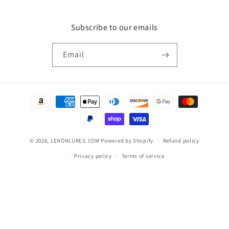
Subscribe to our emails
Email
Payment
methods
© 2026,
LENONLURES.COM
Powered by Shopify
Refund policy
Privacy policy
Terms of service