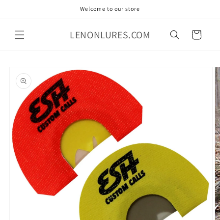
Skip to
Welcome to our store
content
LENONLURES.COM
Cart
Skip to
product
information