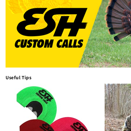
Useful Tips