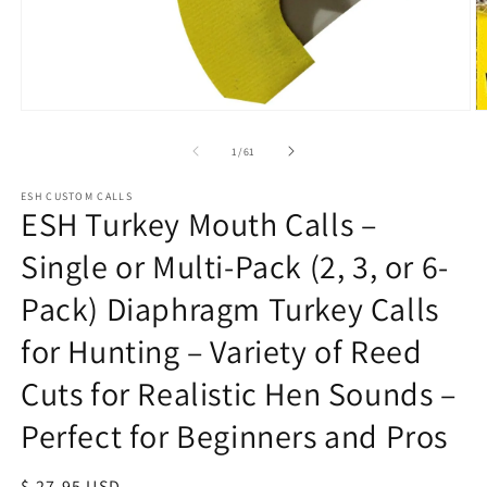
Open
O
media
m
1
1
of
1
/
61
in
in
modal
m
ESH CUSTOM CALLS
ESH Turkey Mouth Calls –
Single or Multi-Pack (2, 3, or 6-
Pack) Diaphragm Turkey Calls
for Hunting – Variety of Reed
Cuts for Realistic Hen Sounds –
Perfect for Beginners and Pros
Regular
$ 27.95 USD