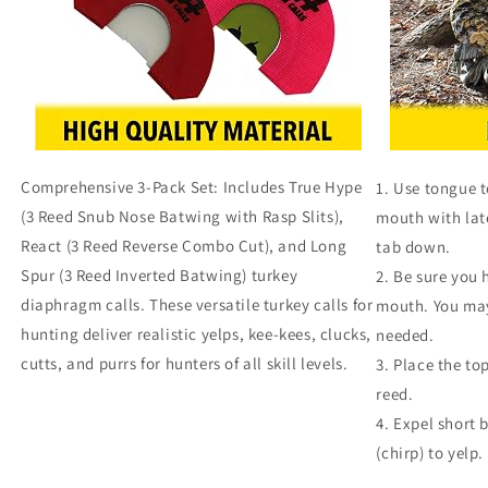
Comprehensive 3-Pack Set: Includes True Hype
Use tongue to
(3 Reed Snub Nose Batwing with Rasp Slits),
mouth with lat
React (3 Reed Reverse Combo Cut), and Long
tab down.
Spur (3 Reed Inverted Batwing) turkey
Be sure you 
diaphragm calls. These versatile turkey calls for
mouth. You may 
hunting deliver realistic yelps, kee-kees, clucks,
needed.
cutts, and purrs for hunters of all skill levels.
Place the top
reed.
Expel short b
(chirp) to yelp.