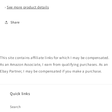
›
See more product details
Share
This site contains affiliate links for which I may be compensated.
As an Amazon Associate, I earn from qualifying purchases. As an
Ebay Partner, I may be compensated if you make a purchase.
Quick links
Search