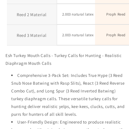
Reed 2 Material
2.003 natural latex
Proph Reed
Reed 3 Material
2.003 natural latex
Proph Reed
Esh Turkey Mouth Calls - Turkey Calls for Hunting - Realistic
Diaphragm Mouth Calls
Comprehensive 3-Pack Set: Includes True Hype (3 Reed
Snub Nose Batwing with Rasp Slits), React (3 Reed Reverse
Combo Cut), and Long Spur (3 Reed Inverted Batwing)
turkey diaphragm calls. These versatile turkey calls for
hunting deliver realistic yelps, kee-kees, clucks, cutts, and
purrs for hunters of all skill levels.
User-Friendly Design: Engineered to produce realistic