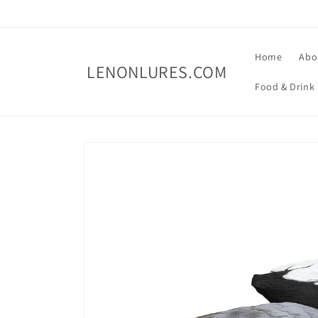
Skip to
content
Home
Abo
LENONLURES.COM
Food & Drink
Skip to
product
information