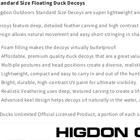
tandard Size Floating Duck Decoys
igdon Outdoors Standard Size Decoys are super lightweight and 
coys feature deep, detailed feather carving and high contrast 
esign allows natural movement and easy short-stringing in sha
Foam filling makes the decoys virtually bulletproof.
Affordable, premium quality duck decoys that are a great valu
Multiple postures and head positions create a diverse, realist
Lightweight, compact and easy to carry in and out of the hunt
Bright, durable, high-contrast UV paint for ultimate visibility.
Realistic Feathering uses deep, textured carving to create a lif
Advanced keel design helps decoys sit naturally in the water, 
Ducks Unlimited Official Licensed Product, a portion of each sa