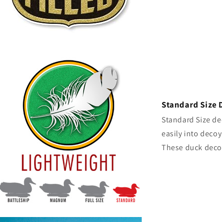
Standard Size 
Standard Size dec
easily into decoy
These duck decoy