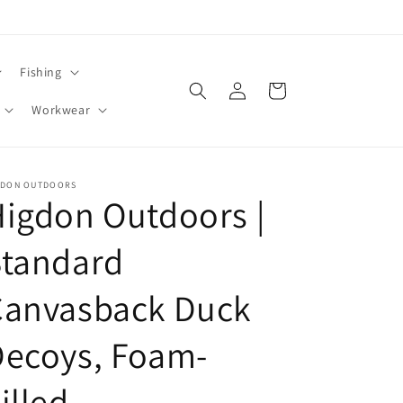
Fishing
Log
Cart
in
Workwear
GDON OUTDOORS
igdon Outdoors |
Standard
Canvasback Duck
Decoys, Foam-
illed