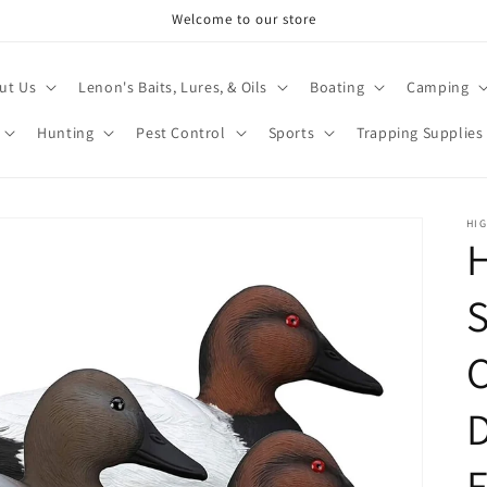
Welcome to our store
ut Us
Lenon's Baits, Lures, & Oils
Boating
Camping
Hunting
Pest Control
Sports
Trapping Supplies
HI
H
F