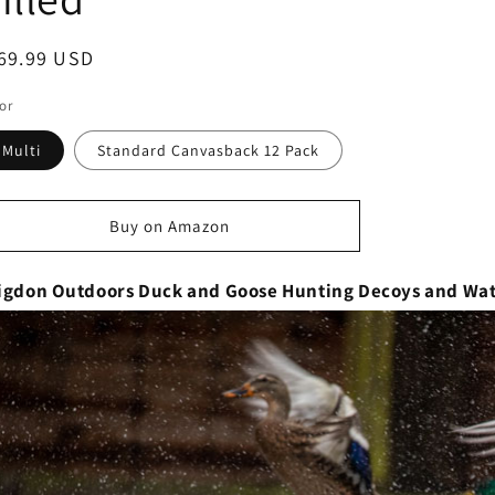
egular
69.99 USD
ice
or
Multi
Standard Canvasback 12 Pack
Buy on Amazon
igdon Outdoors Duck and Goose Hunting Decoys and Wate