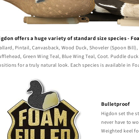
igdon offers a huge variety of standard size species - Fo
allard, Pintail, Canvasback, Wood Duck, Shoveler (Spoon Bill)
ufflehead, Green Wing Teal, Blue Wing Teal, Coot. Puddle duc
sitions for a truly natural look. Each species is available in
Bulletproof
Higdon set the s
never have to wor
Weighted keel fo