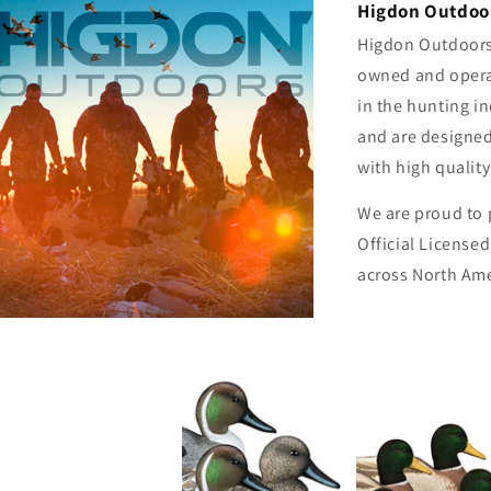
Higdon Outdoor
Higdon Outdoors 
owned and opera
in the hunting i
and are designed
with high qualit
We are proud to 
Official License
across North Ame