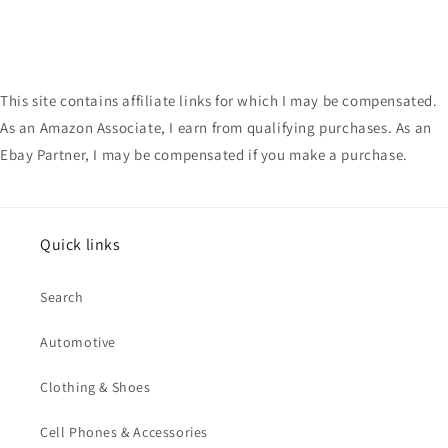
This site contains affiliate links for which I may be compensated.
As an Amazon Associate, I earn from qualifying purchases. As an
Ebay Partner, I may be compensated if you make a purchase.
Quick links
Search
Automotive
Clothing & Shoes
Cell Phones & Accessories