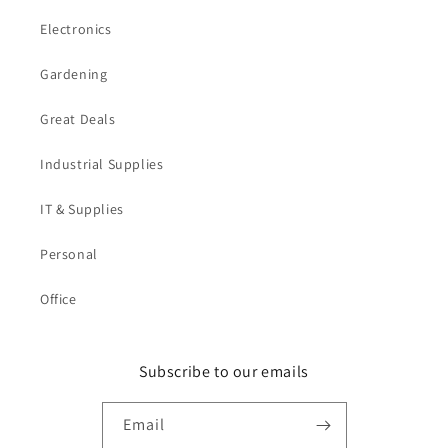
Electronics
Gardening
Great Deals
Industrial Supplies
IT & Supplies
Personal
Office
Subscribe to our emails
Email