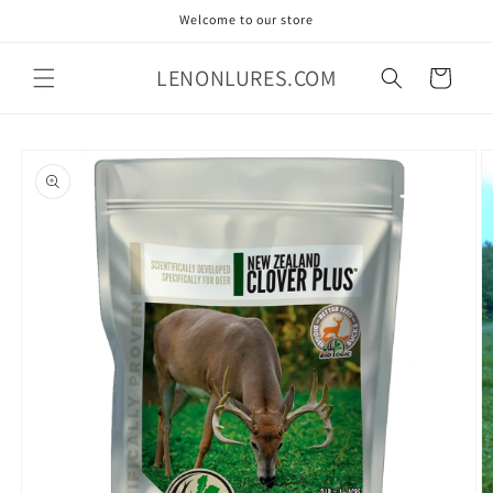
Skip to
Welcome to our store
content
LENONLURES.COM
Cart
Skip to
product
information