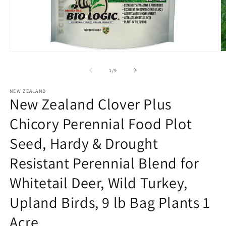
Open
O
media
m
1
3
of
1
/
9
in
in
modal
m
NEW ZEALAND
New Zealand Clover Plus
Chicory Perennial Food Plot
Seed, Hardy & Drought
Resistant Perennial Blend for
Whitetail Deer, Wild Turkey,
Upland Birds, 9 lb Bag Plants 1
Acre