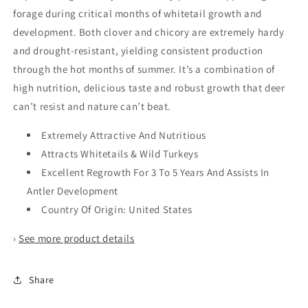
forage during critical months of whitetail growth and
development. Both clover and chicory are extremely hardy
and drought-resistant, yielding consistent production
through the hot months of summer. It’s a combination of
high nutrition, delicious taste and robust growth that deer
can’t resist and nature can’t beat.
Extremely Attractive And Nutritious
Attracts Whitetails & Wild Turkeys
Excellent Regrowth For 3 To 5 Years And Assists In
Antler Development
Country Of Origin: United States
›
See more product details
Share