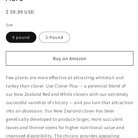
Regular
$ 59.99 USD
price
Size
9 pound
2-Pound
Buy on Amazon
Few plants are more effective at attracting whitetail and
turkey than clover. Use Clover Plus — a perennial blend of
our New Zealand Red and White clovers with our extremely
successful varieties of chicory — and you turn that attraction
into an obsession. Our New Zealand clover has been
genetically developed to produce larger, more succulent
leaves and thinner stems for higher nutritional value and
improved digestibility. The chicory provides appealing